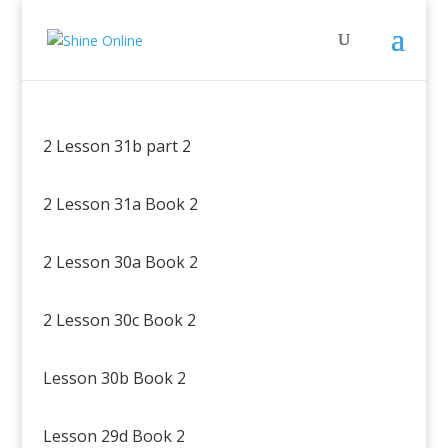
2 Lesson 31b part 2
2 Lesson 31a Book 2
2 Lesson 30a Book 2
2 Lesson 30c Book 2
Lesson 30b Book 2
Lesson 29d Book 2