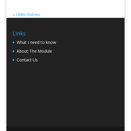
« Older Entries
Links
What I need to know
About The Module
Contact Us