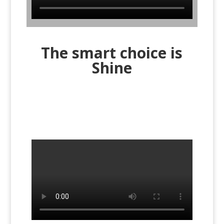
The smart choice is
Shine