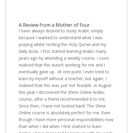
A Review from a Mother of Four
I have always desired to study Arabic simply
because I wanted to understand what I was
praying whilst reciting the Holy Qur’an and my
daily du’as. I first started learning Arabic many
years ago by attending a weekly course. I soon
realised that this wasn’t working for me and I
eventually gave up. At one point I even tried to
learn by myself without a teacher, but again, I
realised that this was just not feasible. In August
this year I discovered the Shine Online Arabic
course, after a friend recommended it to me.
Since then, I have not looked back! The Shine
Online course is absolutely perfect for me. Even
though I have more personal responsibilities now
than when I did when I first started to learn