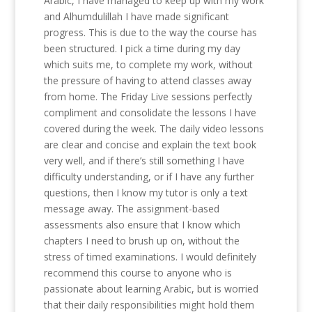
Arabic, I have managed to keep up with my work
and Alhumdulillah I have made significant
progress. This is due to the way the course has
been structured. I pick a time during my day
which suits me, to complete my work, without
the pressure of having to attend classes away
from home. The Friday Live sessions perfectly
compliment and consolidate the lessons I have
covered during the week. The daily video lessons
are clear and concise and explain the text book
very well, and if there’s still something I have
difficulty understanding, or if I have any further
questions, then I know my tutor is only a text
message away. The assignment-based
assessments also ensure that I know which
chapters I need to brush up on, without the
stress of timed examinations. I would definitely
recommend this course to anyone who is
passionate about learning Arabic, but is worried
that their daily responsibilities might hold them