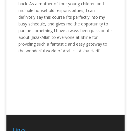
back. As a mother of four young children and
multiple household responsibilities, I can
definitely say this course fits perfectly into my
busy schedule, and gives me the opportunity to
pursue something I have always been passionate
about. JazakAllah to everyone at Shine for
providing such a fantastic and easy gateway to
the wonderful world of Arabic. Aisha Harif
Links