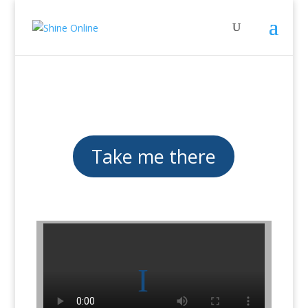
Take me there