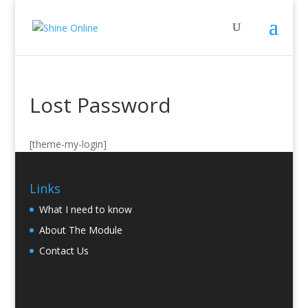
Lost Password
[theme-my-login]
Links
What I need to know
About The Module
Contact Us