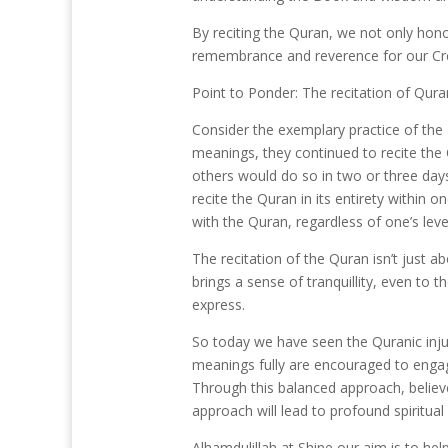
By reciting the Quran, we not only hono
remembrance and reverence for our Crea
Point to Ponder: The recitation of Qura
Consider the exemplary practice of the
meanings, they continued to recite the 
others would do so in two or three day
recite the Quran in its entirety withi
with the Quran, regardless of one’s leve
The recitation of the Quran isn’t just 
brings a sense of tranquillity, even t
express.
So today we have seen the Quranic injun
meanings fully are encouraged to engage
Through this balanced approach, believe
Alhamdulillah at Shine our aim is to hel