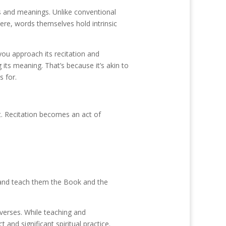
ds and meanings. Unlike conventional
ere, words themselves hold intrinsic
you approach its recitation and
its meaning. That’s because it’s akin to
s for.
t. Recitation becomes an act of
 and teach them the Book and the
verses. While teaching and
and significant spiritual practice.