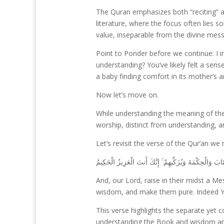
The Quran emphasizes both “reciting” an
literature, where the focus often lies 
value, inseparable from the divine mes
Point to Ponder before we continue: I i
understanding? You’ve likely felt a sen
a baby finding comfort in its mother’s 
Now let’s move on.
While understanding the meaning of the
worship, distinct from understanding, a
Let’s revisit the verse of the Qur’an we
رَبَّنَا وَابْعَثْ فِيهِمْ رَسُولًا مِّنْهُمْ يَتْلُو عَلَيْهِمْ آيَاتِكَ 
And, our Lord, raise in their midst a
wisdom, and make them pure. Indeed You
This verse highlights the separate yet 
understanding the Book and wisdom are es