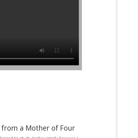
 from a Mother of Four