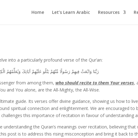
Home
Let’s Learn Arabic
Resources
R
lve into a particularly profound verse of the Qur’an:
وَيُعَلِّمُهُمُ الْكِتَابَ وَالْحِكْمَةَ وَيُزَكِّيهِمْ ۚ إِنَّكَ أَنتَ الْعَزِيزُ الْحَكِيمُ
 Messenger from among them,
who should recite to them Your verses
,
 and You alone, are the All-Mighty, the All-Wise.
imate guide. Its verses offer divine guidance, showing us how to live 
found spiritual connection and enlightenment. We are encouraged to 
llenges this importance of recitation in favour of understanding a
ze understanding the Quran’s meanings over recitation, believing that
this post is to address this rising misconception and bring it back to t