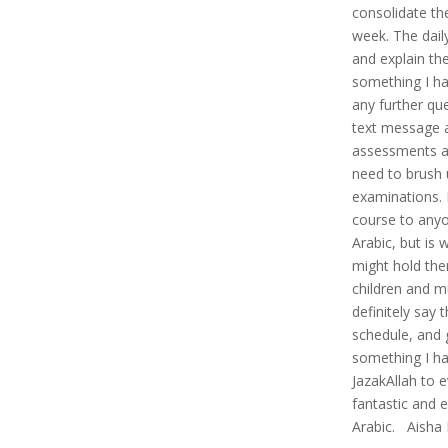
consolidate th
week. The dail
and explain the 
something I hav
any further que
text message 
assessments al
need to brush 
examinations. 
course to anyo
Arabic, but is w
might hold the
children and mu
definitely say 
schedule, and 
something I ha
JazakAllah to 
fantastic and 
Arabic. Aisha