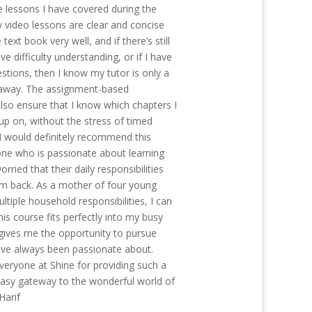
e lessons I have covered during the
y video lessons are clear and concise
text book very well, and if there’s still
e difficulty understanding, or if I have
stions, then I know my tutor is only a
away. The assignment-based
so ensure that I know which chapters I
up on, without the stress of timed
I would definitely recommend this
ne who is passionate about learning
orried that their daily responsibilities
m back. As a mother of four young
ltiple household responsibilities, I can
this course fits perfectly into my busy
gives me the opportunity to pursue
ve always been passionate about.
everyone at Shine for providing such a
easy gateway to the wonderful world of
 Harif