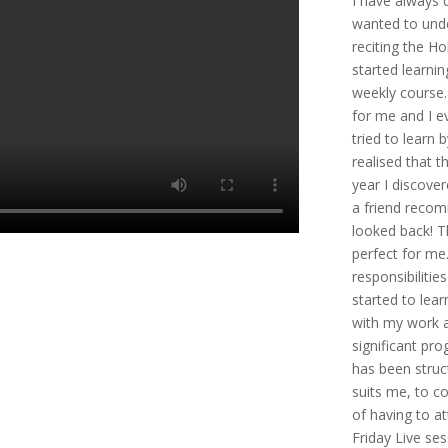
I have always 
wanted to unde
reciting the Hol
started learni
weekly course. 
for me and I e
tried to learn 
realised that t
year I discover
a friend recom
looked back! T
perfect for me
responsibilitie
started to lea
with my work a
significant pro
has been struc
suits me, to c
of having to a
Friday Live se