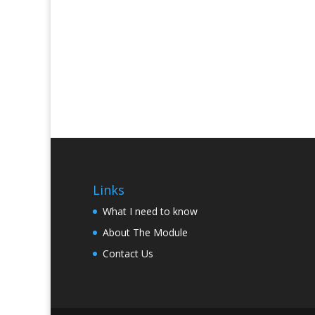
Links
What I need to know
About The Module
Contact Us