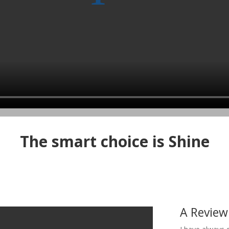
The smart choice is Shine
A Review