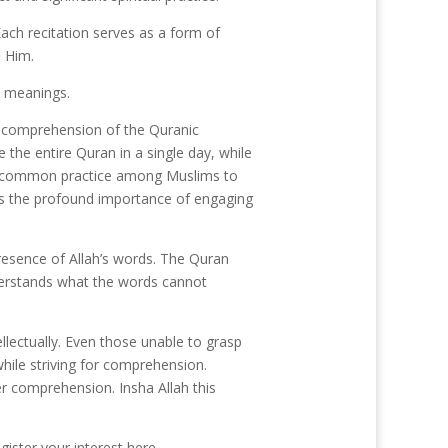
ach recitation serves as a form of
o Him.
e meanings.
d comprehension of the Quranic
the entire Quran in a single day, while
the common practice among Muslims to
res the profound importance of engaging
presence of Allah’s words. The Quran
nderstands what the words cannot
llectually. Even those unable to grasp
while striving for comprehension.
er comprehension. Insha Allah this
gister your interest here.