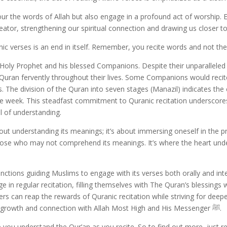
ur the words of Allah but also engage in a profound act of worship. E
tor, strengthening our spiritual connection and drawing us closer t
nic verses is an end in itself. Remember, you recite words and not th
 Holy Prophet and his blessed Companions. Despite their unparallele
Quran fervently throughout their lives. Some Companions would recite 
s. The division of the Quran into seven stages (Manazil) indicates 
n one week. This steadfast commitment to Quranic recitation undersco
l of understanding.
about understanding its meanings; it’s about immersing oneself in the 
o those who may not comprehend its meanings. It’s where the heart u
ctions guiding Muslims to engage with its verses both orally and inte
 in regular recitation, filling themselves with The Quran’s blessings 
rs can reap the rewards of Quranic recitation while striving for deep
approach will lead to profound spiritual growth and connection with Allah Most High and His Messenger ﷺ.
p you understand the Qur’an as you recite. So to find out more, just re