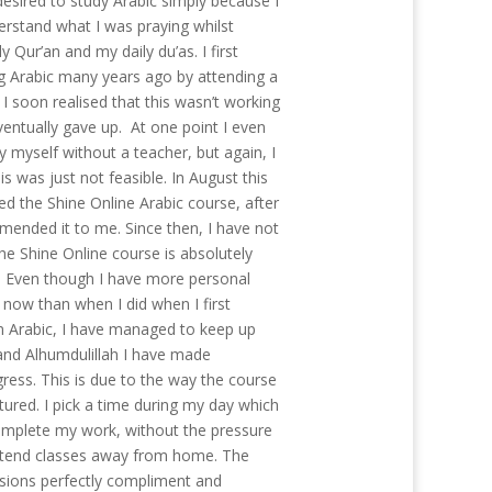
desired to study Arabic simply because I
rstand what I was praying whilst
y Qur’an and my daily du’as. I first
ng Arabic many years ago by attending a
I soon realised that this wasn’t working
ventually gave up. At one point I even
by myself without a teacher, but again, I
his was just not feasible. In August this
ed the Shine Online Arabic course, after
mended it to me. Since then, I have not
he Shine Online course is absolutely
. Even though I have more personal
s now than when I did when I first
rn Arabic, I have managed to keep up
nd Alhumdulillah I have made
gress. This is due to the way the course
tured. I pick a time during my day which
omplete my work, without the pressure
ttend classes away from home. The
ssions perfectly compliment and