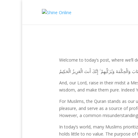
Welcome to today’s post, where we’ll de
رَبَّنَا وَابْعَثْ فِيهِمْ رَسُولًا مِّنْهُمْ يَتْلُو عَلَيْهِمْ آيَاتِكَ 
And, our Lord, raise in their midst a
wisdom, and make them pure. Indeed You
For Muslims, the Quran stands as our ult
pleasure, and serve as a source of pro
However, a common misunderstanding cha
In today’s world, many Muslims prioriti
holds little to no value. The purpose of 