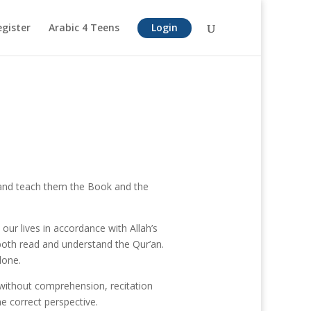
egister
Arabic 4 Teens
Login
 and teach them the Book and the
our lives in accordance with Allah’s
both read and understand the Qur’an.
lone.
 without comprehension, recitation
he correct perspective.