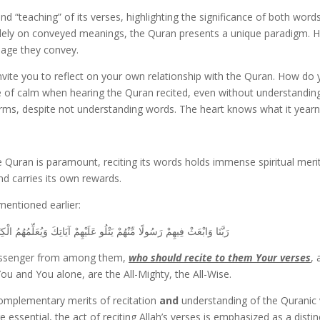
d “teaching” of its verses, highlighting the significance of both wor
solely on conveyed meanings, the Quran presents a unique paradigm. H
sage they convey.
nvite you to reflect on your own relationship with the Quran. How do 
se of calm when hearing the Quran recited, even without understanding 
arms, despite not understanding words. The heart knows what it yearn
 Quran is paramount, reciting its words holds immense spiritual meri
nd carries its own rewards.
 mentioned earlier:
وَيُعَلِّمُهُمُ الْكِتَابَ وَالْحِكْمَةَ وَيُزَكِّيهِمْ ۚ إِنَّكَ أَنتَ الْعَزِيزُ الْحَكِيمُ
 Messenger from among them,
who should recite to them Your verses
,
 and You alone, are the All-Mighty, the All-Wise.
complementary merits of recitation
and
understanding of the Quranic 
sential, the act of reciting Allah’s verses is emphasized as a distinct 