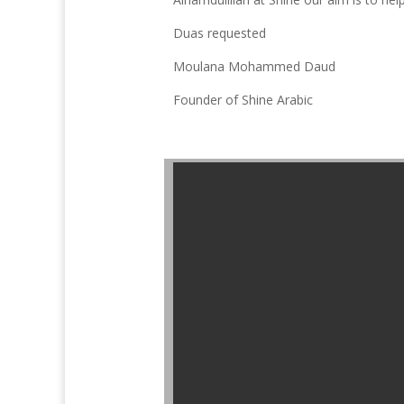
Duas requested
Moulana Mohammed Daud
Founder of Shine Arabic