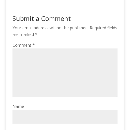
Submit a Comment
Your email address will not be published.
Required fields
are marked
*
Comment
*
Name