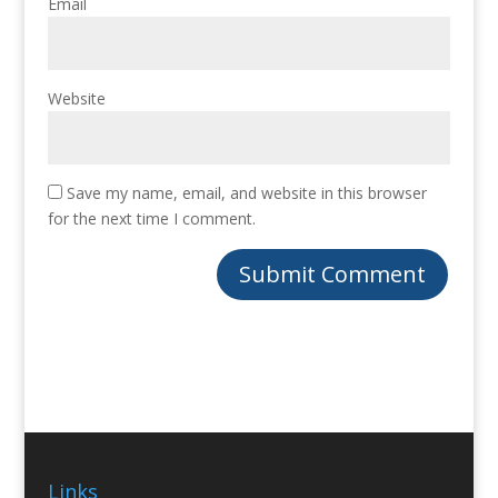
Email
Website
Save my name, email, and website in this browser
for the next time I comment.
Links