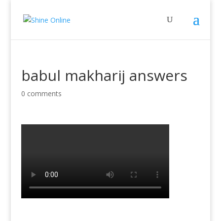
babul makharij answers
0 comments