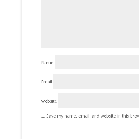
Name
Email
Website
Save my name, email, and website in this bro