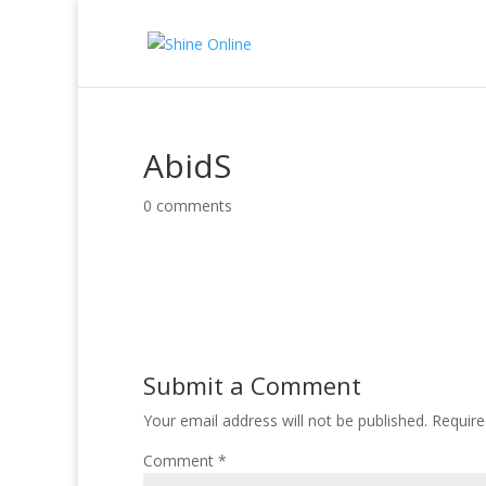
AbidS
0 comments
Submit a Comment
Your email address will not be published.
Require
Comment
*