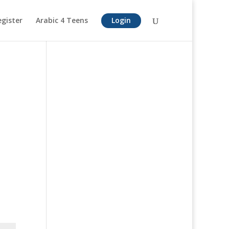
egister
Arabic 4 Teens
Login