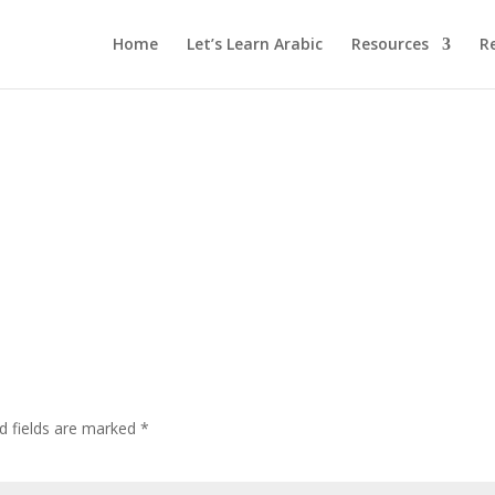
Home
Let’s Learn Arabic
Resources
R
d fields are marked
*