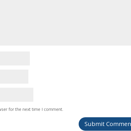
wser for the next time I comment.