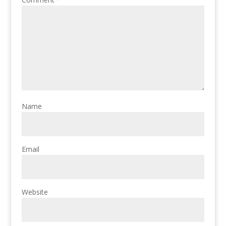
Name
Email
Website