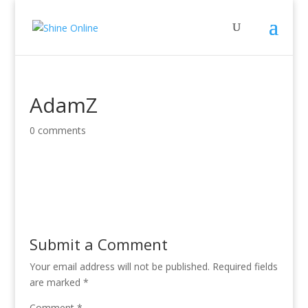
AdamZ
0 comments
Submit a Comment
Your email address will not be published.
Required fields
are marked
*
Comment
*