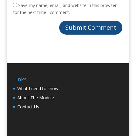
Save my name, email, and website in this browser
for the next time I comment.
Links
What I need to know
About The Module
Contact Us