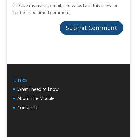
Save my name, email, and website in this browser
for the next time I comment.
Links
What I need to know
About The Module
Contact Us