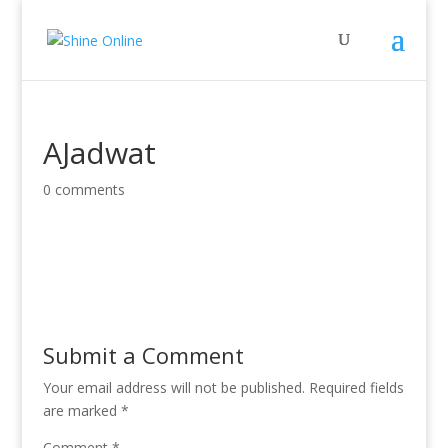
AJadwat
0 comments
Submit a Comment
Your email address will not be published.
Required fields
are marked
*
Comment
*