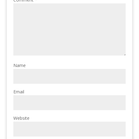
Name
Email
Website