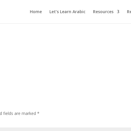
Home
Let’s Learn Arabic
Resources
R
d fields are marked
*