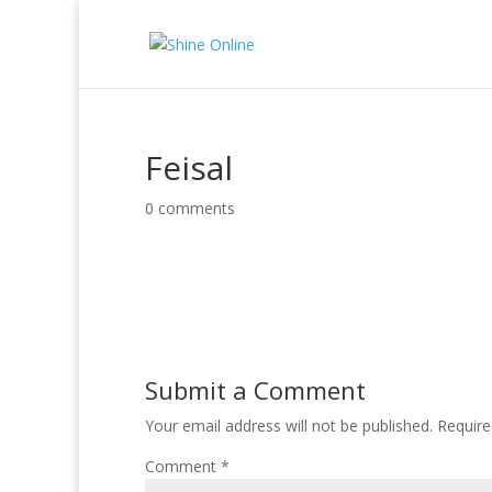
Feisal
0 comments
Submit a Comment
Your email address will not be published.
Require
Comment
*