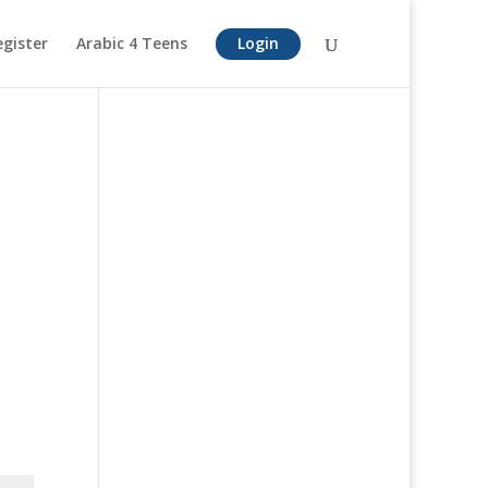
egister
Arabic 4 Teens
Login