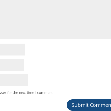
wser for the next time I comment.