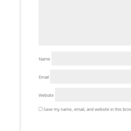
Name
Email
Website
Save my name, email, and website in this bro