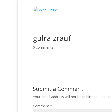
gulraizrauf
0 comments
Submit a Comment
Your email address will not be published.
Require
Comment
*