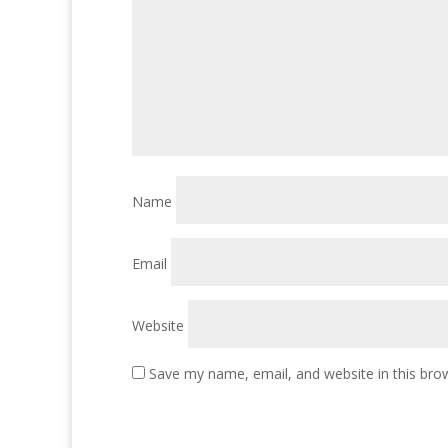
Name
Email
Website
Save my name, email, and website in this bro