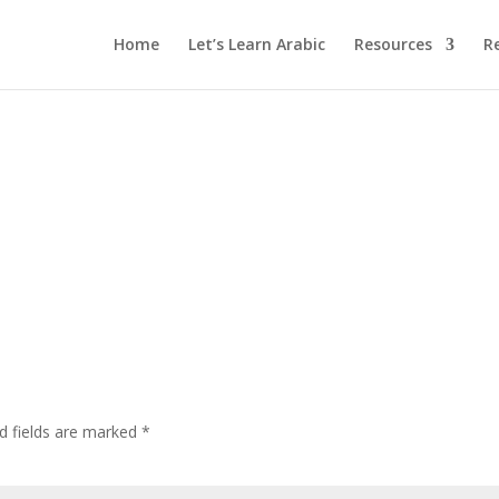
Home
Let’s Learn Arabic
Resources
R
d fields are marked
*