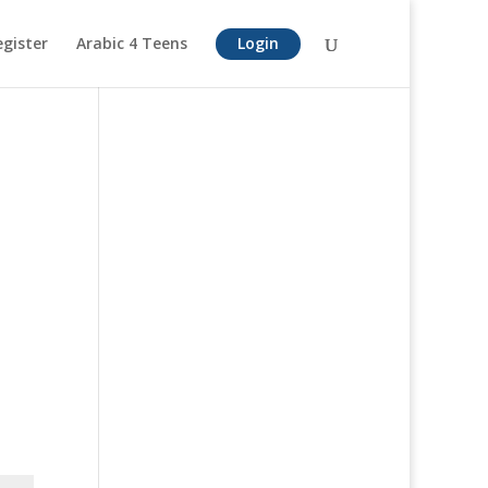
egister
Arabic 4 Teens
Login