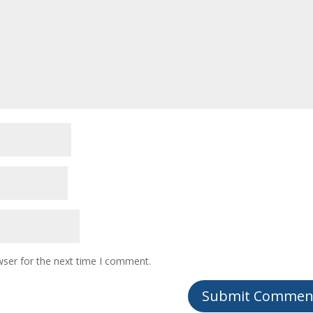
wser for the next time I comment.