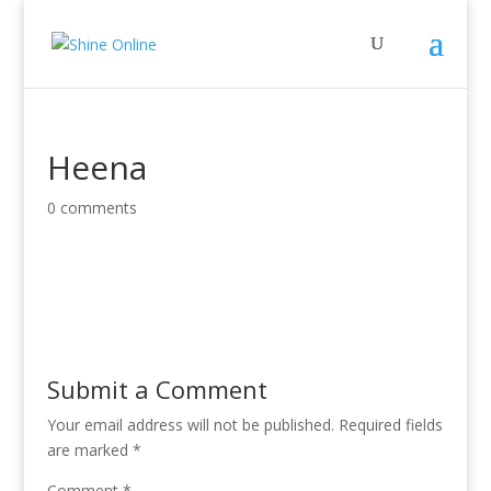
Heena
0 comments
Submit a Comment
Your email address will not be published.
Required fields
are marked
*
Comment
*