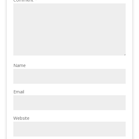
Name
Email
Website