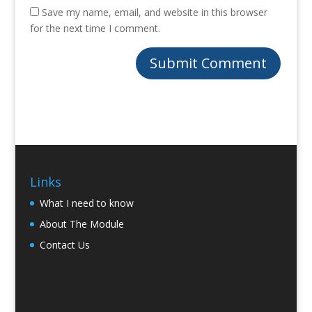
Save my name, email, and website in this browser
for the next time I comment.
Links
What I need to know
About The Module
Contact Us