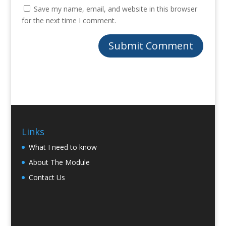
Save my name, email, and website in this browser
for the next time I comment.
Links
What I need to know
About The Module
Contact Us