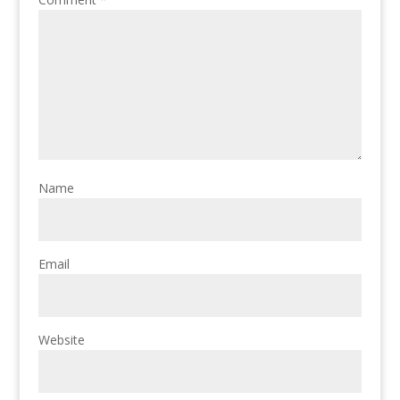
Name
Email
Website