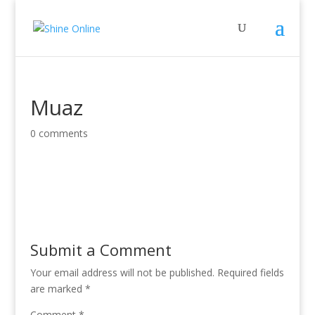
Muaz
0 comments
Submit a Comment
Your email address will not be published.
Required fields
are marked
*
Comment
*