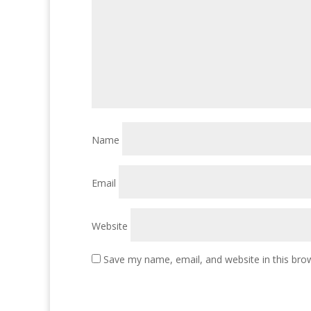
Name
Email
Website
Save my name, email, and website in this bro