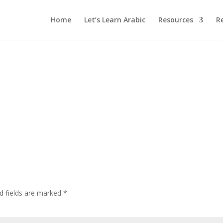
Home
Let’s Learn Arabic
Resources
R
d fields are marked
*