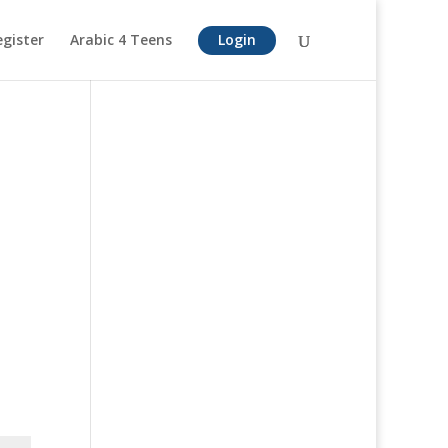
egister
Arabic 4 Teens
Login