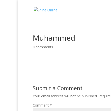
Muhammed
0 comments
Submit a Comment
Your email address will not be published.
Require
Comment
*