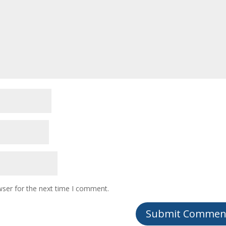
wser for the next time I comment.