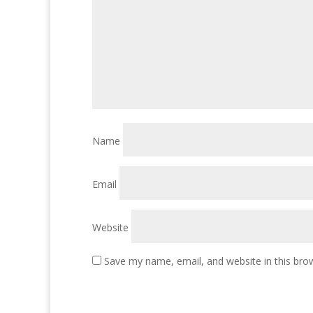
Name
Email
Website
Save my name, email, and website in this bro