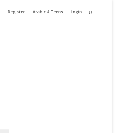
Register
Arabic 4 Teens
Login