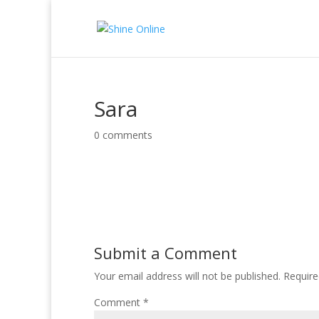
Sara
0 comments
Submit a Comment
Your email address will not be published.
Require
Comment
*