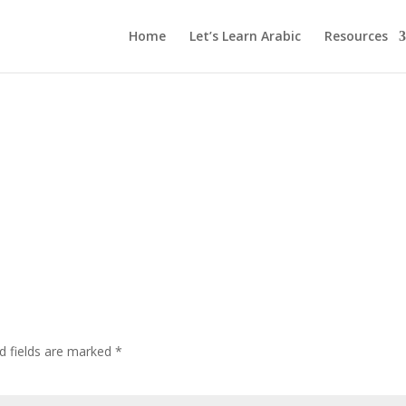
Home
Let’s Learn Arabic
Resources
d fields are marked
*