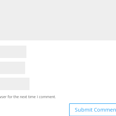
wser for the next time I comment.