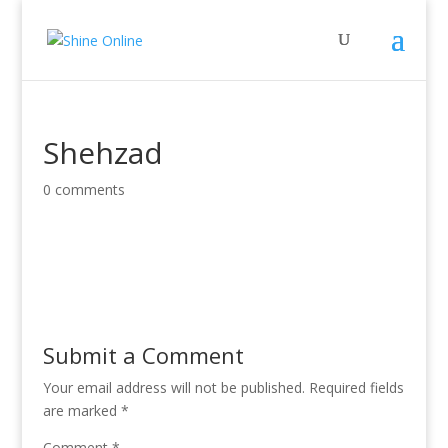
Shehzad
0 comments
Submit a Comment
Your email address will not be published.
Required fields
are marked
*
Comment
*