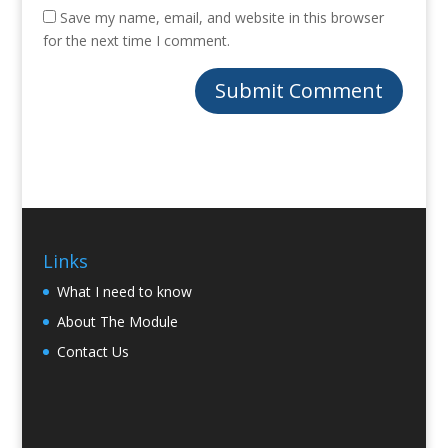
Save my name, email, and website in this browser
for the next time I comment.
Links
What I need to know
About The Module
Contact Us