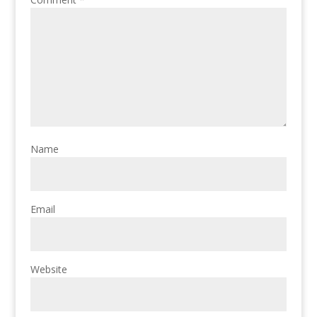
Name
Email
Website