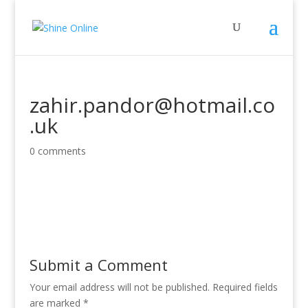
zahir.pandor@hotmail.co
.uk
0 comments
Submit a Comment
Your email address will not be published.
Required fields
are marked
*