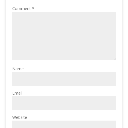
Comment
*
Name
Email
Website