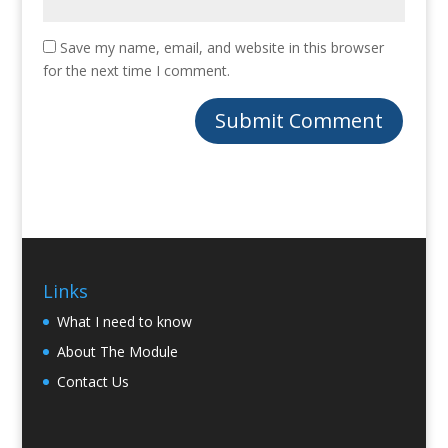
Save my name, email, and website in this browser
for the next time I comment.
Links
What I need to know
About The Module
Contact Us