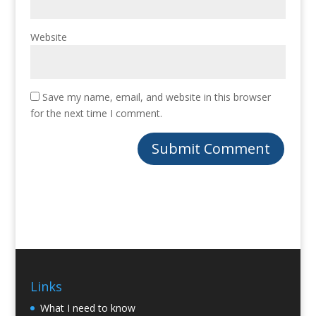
Website
Save my name, email, and website in this browser
for the next time I comment.
Links
What I need to know