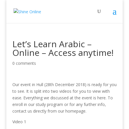
Let’s Learn Arabic –
Online – Access anytime!
0 comments
Our event in Hull (28th December 2018) is ready for you
to see. It is split into two videos for you to view with
ease. Everything we discussed at the event is here. To
enroll in our study program or for any further info,
contact us directly from our homepage.
Video 1