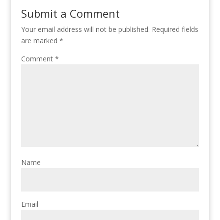
Submit a Comment
Your email address will not be published.
Required fields
are marked
*
Comment
*
Name
Email