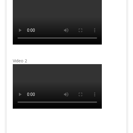
Video 2