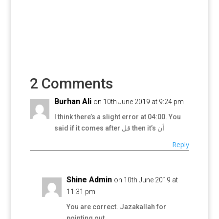
2 Comments
Burhan Ali
on 10th June 2019 at 9:24 pm
I think there’s a slight error at 04:00. You
said if it comes after قل then it’s أن
Reply
Shine Admin
on 10th June 2019 at
11:31 pm
You are correct. Jazakallah for
pointing out