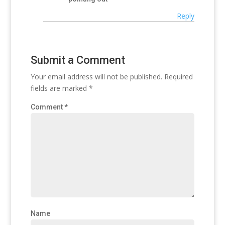
Reply
Submit a Comment
Your email address will not be published.
Required
fields are marked
*
Comment
*
Name