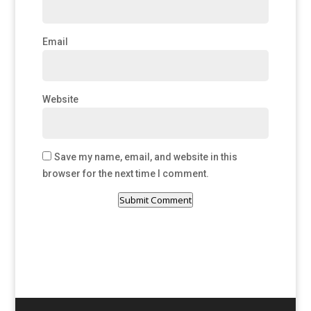
Email
Website
Save my name, email, and website in this
browser for the next time I comment.
Submit Comment