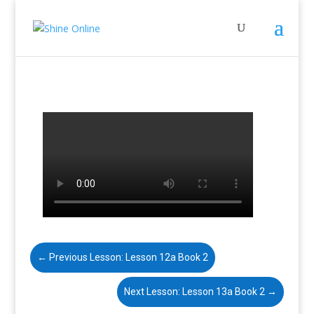
←
Previous Lesson: Lesson 12a Book 2
Next Lesson: Lesson 13a Book 2
→