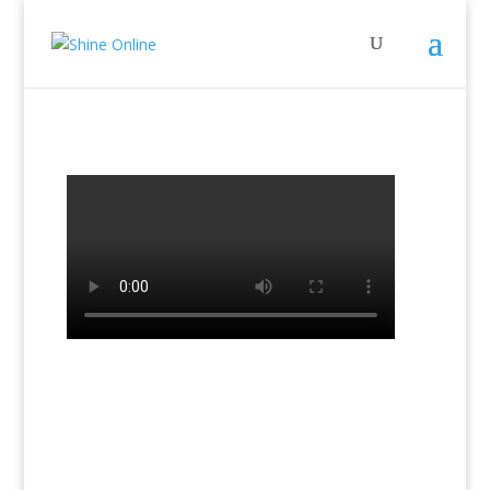
←
Previous Lesson: Lesson 4 Book2
Next Lesson: The Chart - Lesson 1
→