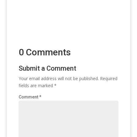
0 Comments
Submit a Comment
Your email address will not be published.
Required
fields are marked
*
Comment
*