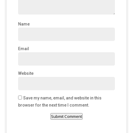
Name
Email
Website
Save my name, email, and website in this
browser for the next time I comment.
Submit Comment