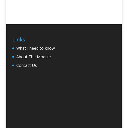
Links
What I need to know
About The Module
Contact Us