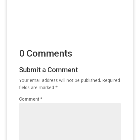
0 Comments
Submit a Comment
Your email address will not be published.
Required
fields are marked
*
Comment
*