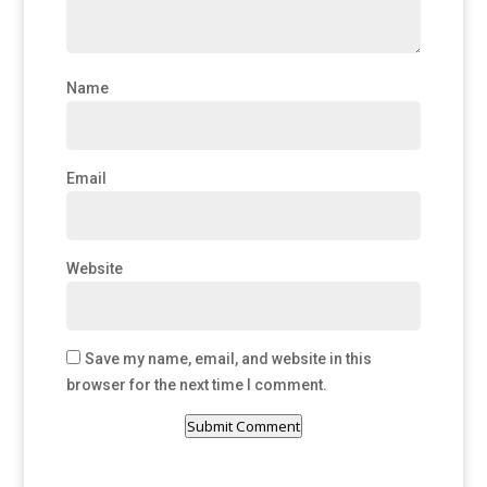
Name
Email
Website
Save my name, email, and website in this
browser for the next time I comment.
Submit Comment