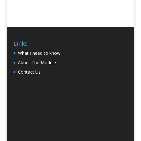
Links
What I need to know
About The Module
Contact Us