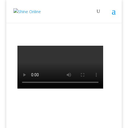
←
Previous Lesson: Lesson 8a
Next Lesson: Lesson 9a
→