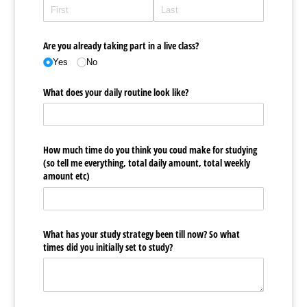
Are you already taking part in a live class?
Yes
No
What does your daily routine look like?
How much time do you think you coud make for studying
(so tell me everything, total daily amount, total weekly
amount etc)
What has your study strategy been till now? So what
times did you initially set to study?