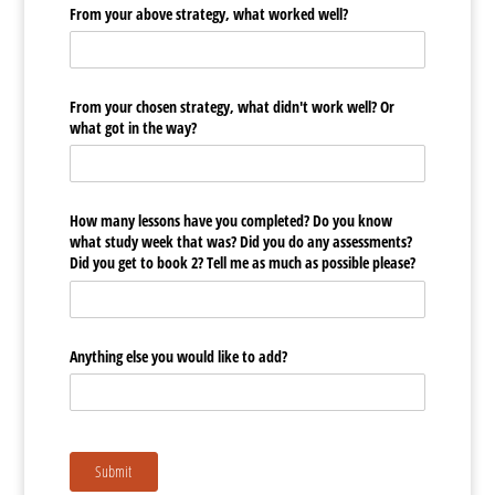
From your above strategy, what worked well?
From your chosen strategy, what didn't work well? Or
what got in the way?
How many lessons have you completed? Do you know
what study week that was? Did you do any assessments?
Did you get to book 2? Tell me as much as possible please?
Anything else you would like to add?
Submit