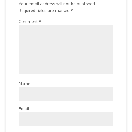
Your email address will not be published.
Required fields are marked
*
Comment
*
Name
Email