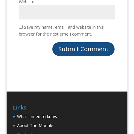
Website
Save my name, email, and website in this
browser for the next time I comment.
Links
What I need to know
About The Module