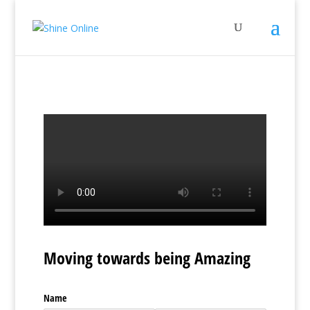
Moving towards being Amazing
Name