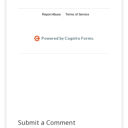
Report Abuse
Terms of Service
Powered by Cognito Forms.
Submit a Comment