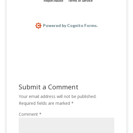
Report Abuse
Terms of Service
Powered by Cognito Forms.
Submit a Comment
Your email address will not be published.
Required fields are marked
*
Comment
*