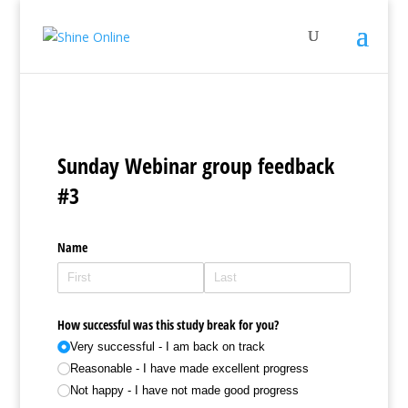
Sunday Webinar group feedback
#3
Name
How successful was this study break for you?
Very successful - I am back on track
Reasonable - I have made excellent progress
Not happy - I have not made good progress