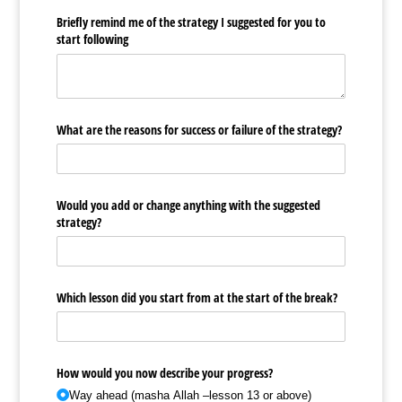
Briefly remind me of the strategy I suggested for you to
start following
What are the reasons for success or failure of the strategy?
Would you add or change anything with the suggested
strategy?
Which lesson did you start from at the start of the break?
How would you now describe your progress?
Way ahead (masha Allah –lesson 13 or above)