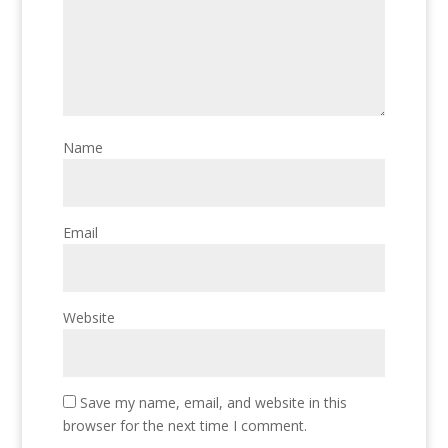
Name
Email
Website
Save my name, email, and website in this
browser for the next time I comment.