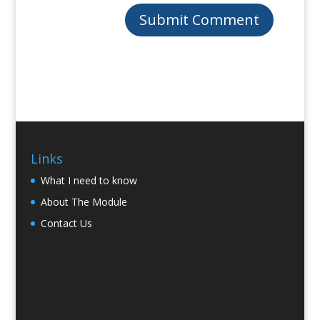
Links
What I need to know
About The Module
Contact Us