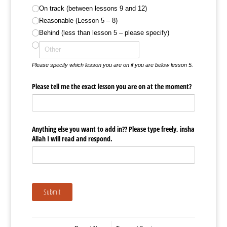
On track (between lessons 9 and 12)
Reasonable (Lesson 5 – 8)
Behind (less than lesson 5 – please specify)
Please specify which lesson you are on if you are below lesson 5.
Please tell me the exact lesson you are on at the moment?
Anything else you want to add in?? Please type freely, insha
Allah I will read and respond.
Submit