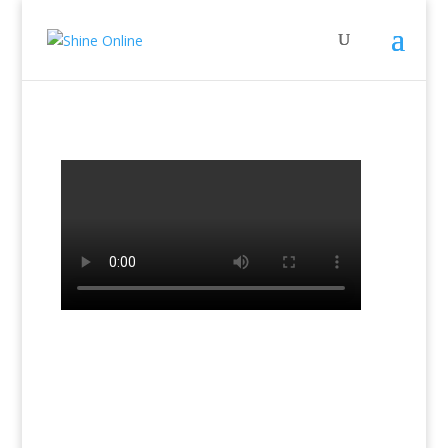
←
Previous Lesson: Lesson 13b Book 2
Next Lesson: Lesson 14b Book 2
→