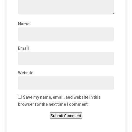
Name
Email
Website
Save my name, email, and website in this
browser for the next time I comment.
Submit Comment