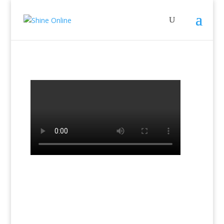
←
Previous Lesson: Lesson 14a Book 2
Next Lesson: Lesson 15a Book 2
→