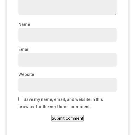
Name
Email
Website
Save my name, email, and website in this
browser for the next time I comment.
Submit Comment