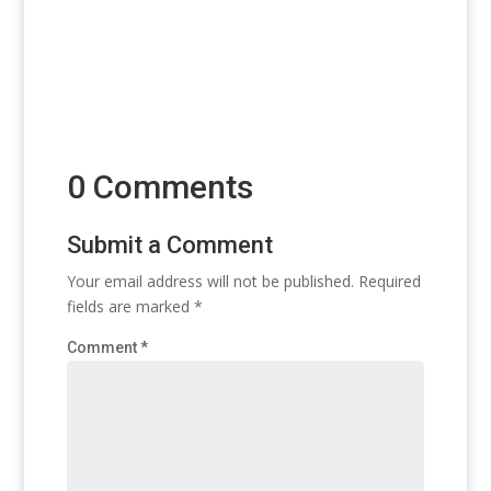
0 Comments
Submit a Comment
Your email address will not be published.
Required
fields are marked
*
Comment
*